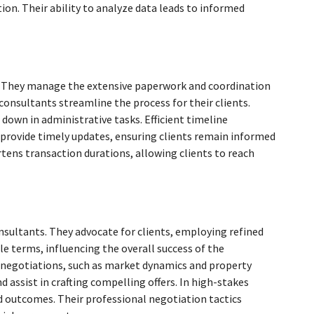
on. Their ability to analyze data leads to informed
t. They manage the extensive paperwork and coordination
 consultants streamline the process for their clients.
 down in administrative tasks. Efficient timeline
provide timely updates, ensuring clients remain informed
ens transaction durations, allowing clients to reach
onsultants. They advocate for clients, employing refined
ble terms, influencing the overall success of the
 negotiations, such as market dynamics and property
d assist in crafting compelling offers. In high-stakes
ed outcomes. Their professional negotiation tactics