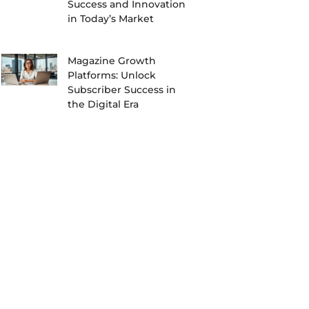
Success and Innovation
in Today’s Market
Magazine Growth
Platforms: Unlock
Subscriber Success in
the Digital Era