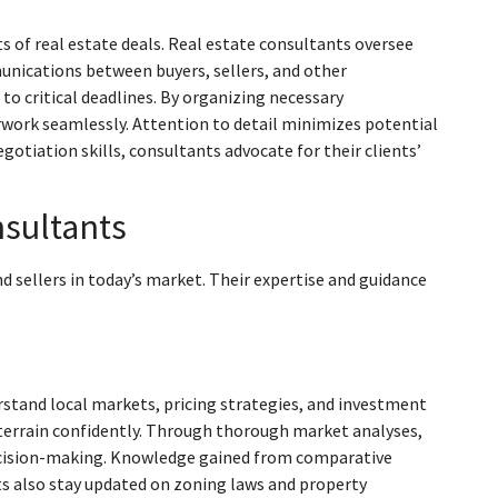
f real estate deals. Real estate consultants oversee
munications between buyers, sellers, and other
to critical deadlines. By organizing necessary
work seamlessly. Attention to detail minimizes potential
otiation skills, consultants advocate for their clients’
nsultants
d sellers in today’s market. Their expertise and guidance
stand local markets, pricing strategies, and investment
 terrain confidently. Through thorough market analyses,
o decision-making. Knowledge gained from comparative
ts also stay updated on zoning laws and property