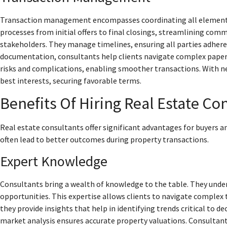
Transaction management encompasses coordinating all elements o
processes from initial offers to final closings, streamlining com
stakeholders. They manage timelines, ensuring all parties adhere 
documentation, consultants help clients navigate complex paper
risks and complications, enabling smoother transactions. With neg
best interests, securing favorable terms.
Benefits Of Hiring Real Estate Co
Real estate consultants offer significant advantages for buyers an
often lead to better outcomes during property transactions.
Expert Knowledge
Consultants bring a wealth of knowledge to the table. They under
opportunities. This expertise allows clients to navigate complex
they provide insights that help in identifying trends critical t
market analysis ensures accurate property valuations. Consultan