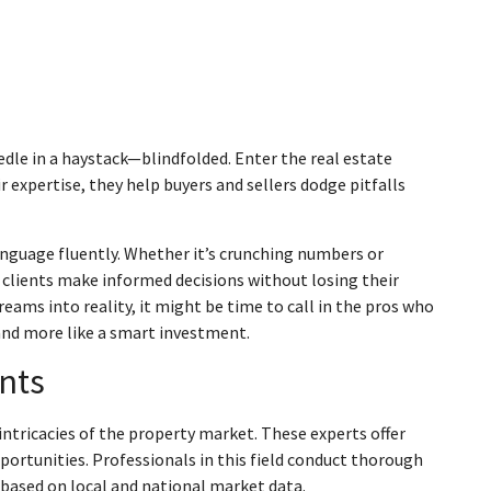
eedle in a haystack—blindfolded. Enter the real estate
r expertise, they help buyers and sellers dodge pitfalls
anguage fluently. Whether it’s crunching numbers or
clients make informed decisions without losing their
dreams into reality, it might be time to call in the pros who
and more like a smart investment.
nts
intricacies of the property market. These experts offer
portunities. Professionals in this field conduct thorough
 based on local and national market data.