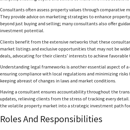
Consultants often assess property values through comparative mar
They provide advice on marketing strategies to enhance property v
beyond just buying and selling; many consultants also offer gui
investment potential.
Clients benefit from the extensive networks that these consultant
market listings and exclusive opportunities that may not be widel
deals, advocating for their clients’ interests to achieve favorable
Understanding legal frameworks is another essential aspect of a
ensuring compliance with local regulations and minimizing risks f
keeping abreast of changes in laws and market conditions.
Having a consultant ensures accountability throughout the trans
updates, relieving clients from the stress of tracking every detail
the volatile property market into a strategic investment path for
Roles And Responsibilities