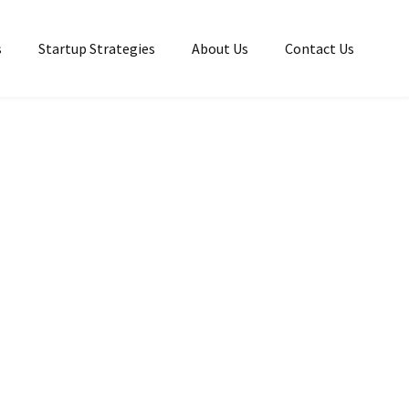
s
Startup Strategies
About Us
Contact Us