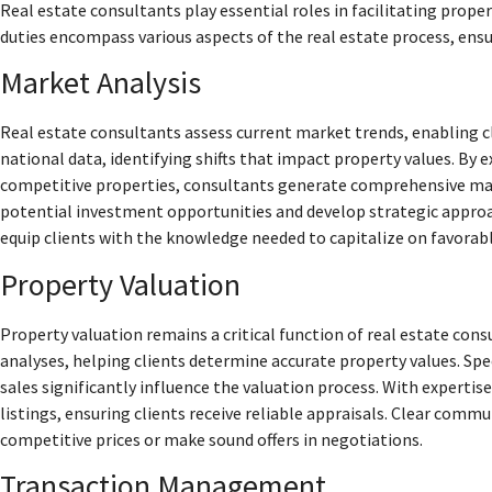
Real estate consultants play essential roles in facilitating prope
duties encompass various aspects of the real estate process, ensur
Market Analysis
Real estate consultants assess current market trends, enabling c
national data, identifying shifts that impact property values. B
competitive properties, consultants generate comprehensive mark
potential investment opportunities and develop strategic approac
equip clients with the knowledge needed to capitalize on favorabl
Property Valuation
Property valuation remains a critical function of real estate c
analyses, helping clients determine accurate property values. Spec
sales significantly influence the valuation process. With expertis
listings, ensuring clients receive reliable appraisals. Clear commu
competitive prices or make sound offers in negotiations.
Transaction Management