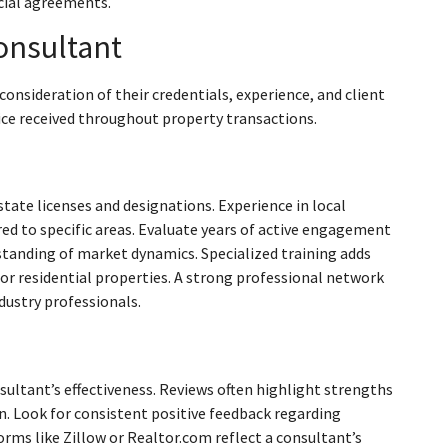
icial agreements.
onsultant
consideration of their credentials, experience, and client
vice received throughout property transactions.
state licenses and designations. Experience in local
red to specific areas. Evaluate years of active engagement
rstanding of market dynamics. Specialized training adds
or residential properties. A strong professional network
ndustry professionals.
nsultant’s effectiveness. Reviews often highlight strengths
on. Look for consistent positive feedback regarding
ms like Zillow or Realtor.com reflect a consultant’s