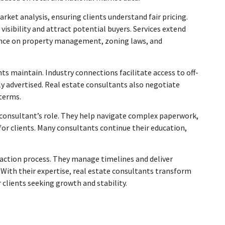
ket analysis, ensuring clients understand fair pricing.
isibility and attract potential buyers. Services extend
dance on property management, zoning laws, and
s maintain. Industry connections facilitate access to off-
y advertised. Real estate consultants also negotiate
 terms.
 consultant’s role. They help navigate complex paperwork,
or clients. Many consultants continue their education,
action process. They manage timelines and deliver
. With their expertise, real estate consultants transform
 clients seeking growth and stability.