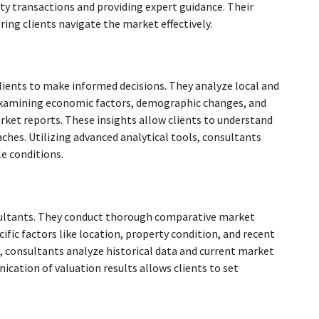
rty transactions and providing expert guidance. Their
ing clients navigate the market effectively.
lients to make informed decisions. They analyze local and
y examining economic factors, demographic changes, and
et reports. These insights allow clients to understand
hes. Utilizing advanced analytical tools, consultants
e conditions.
onsultants. They conduct thorough comparative market
ific factors like location, property condition, and recent
e, consultants analyze historical data and current market
nication of valuation results allows clients to set