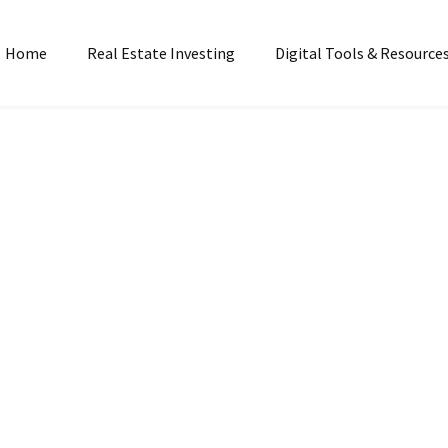
Home
Real Estate Investing
Digital Tools & Resource