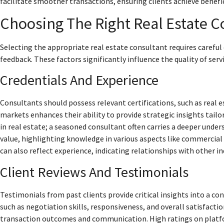
facilitate smoother transactions, ensuring clients achieve benef
Choosing The Right Real Estate C
Selecting the appropriate real estate consultant requires careful 
feedback. These factors significantly influence the quality of ser
Credentials And Experience
Consultants should possess relevant certifications, such as real e
markets enhances their ability to provide strategic insights tailo
in real estate; a seasoned consultant often carries a deeper unde
value, highlighting knowledge in various aspects like commercial 
can also reflect experience, indicating relationships with other i
Client Reviews And Testimonials
Testimonials from past clients provide critical insights into a co
such as negotiation skills, responsiveness, and overall satisfacti
transaction outcomes and communication. High ratings on platfor