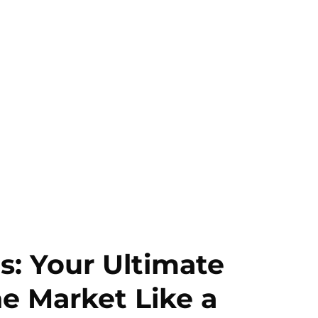
s: Your Ultimate
he Market Like a