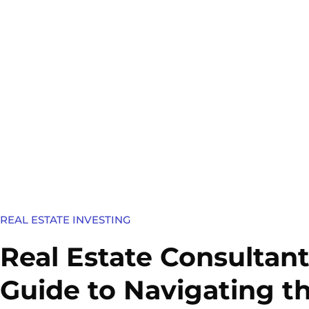
REAL ESTATE INVESTING
Real Estate Consultant
Guide to Navigating t