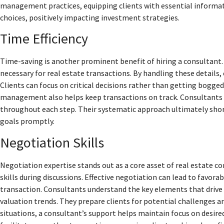
management practices, equipping clients with essential informati
choices, positively impacting investment strategies.
Time Efficiency
Time-saving is another prominent benefit of hiring a consultan
necessary for real estate transactions. By handling these details,
Clients can focus on critical decisions rather than getting bogged
management also helps keep transactions on track. Consultants 
throughout each step. Their systematic approach ultimately short
goals promptly.
Negotiation Skills
Negotiation expertise stands out as a core asset of real estate c
skills during discussions. Effective negotiation can lead to favora
transaction. Consultants understand the key elements that drive
valuation trends. They prepare clients for potential challenges an
situations, a consultant’s support helps maintain focus on desir