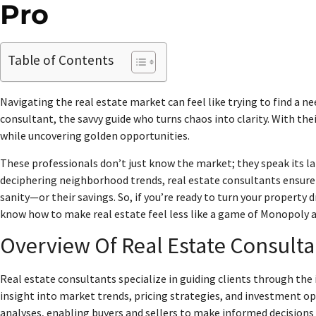
Pro
Table of Contents
Navigating the real estate market can feel like trying to find a n
consultant, the savvy guide who turns chaos into clarity. With thei
while uncovering golden opportunities.
These professionals don’t just know the market; they speak its l
deciphering neighborhood trends, real estate consultants ensure 
sanity—or their savings. So, if you’re ready to turn your property 
know how to make real estate feel less like a game of Monopoly 
Overview Of Real Estate Consulta
Real estate consultants specialize in guiding clients through the 
insight into market trends, pricing strategies, and investment op
analyses, enabling buyers and sellers to make informed decisions