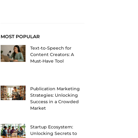
MOST POPULAR
Text-to-Speech for
Content Creators: A
Must-Have Tool
Publication Marketing
Strategies: Unlocking
Success in a Crowded
Market
Startup Ecosystem:
Unlocking Secrets to