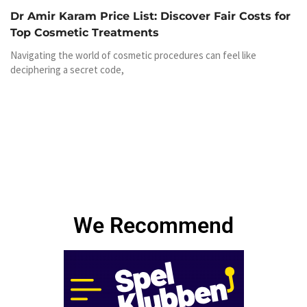
Dr Amir Karam Price List: Discover Fair Costs for
Top Cosmetic Treatments
Navigating the world of cosmetic procedures can feel like
deciphering a secret code,
We Recommend