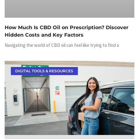
How Much Is CBD Oil on Prescription? Discover
Hidden Costs and Key Factors
Navigating the world of CBD oil can feel like trying to find a
DIGITAL TOOLS & RESOURCES