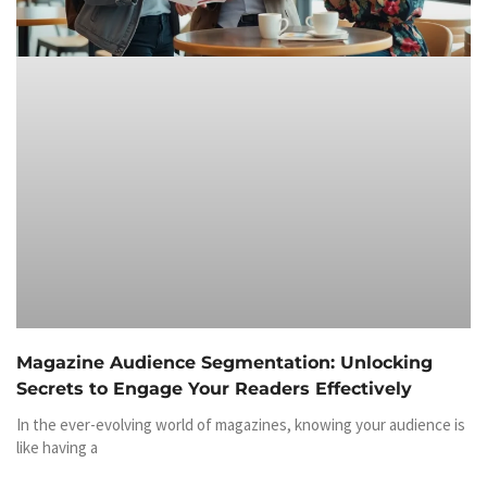
Magazine Audience Segmentation: Unlocking
Secrets to Engage Your Readers Effectively
In the ever-evolving world of magazines, knowing your audience is
like having a