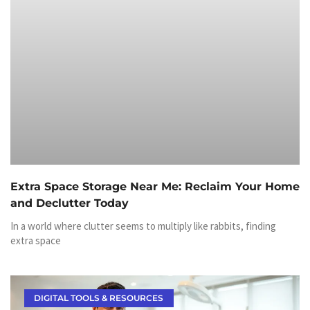
Extra Space Storage Near Me: Reclaim Your Home
and Declutter Today
In a world where clutter seems to multiply like rabbits, finding
extra space
DIGITAL TOOLS & RESOURCES