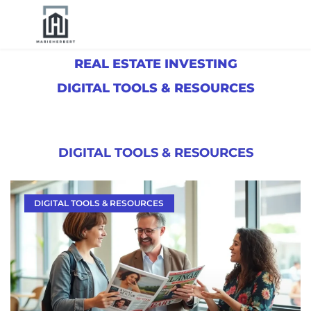
REAL ESTATE INVESTING
DIGITAL TOOLS & RESOURCES
DIGITAL TOOLS & RESOURCES
DIGITAL TOOLS & RESOURCES