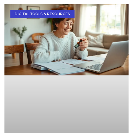
DIGITAL TOOLS & RESOURCES